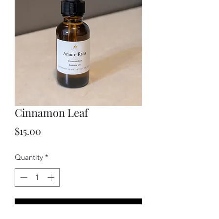
Cinnamon Leaf
Price
$15.00
Quantity
*
Add to Cart