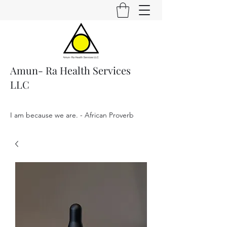
Amun- Ra Health Services
LLC
I am because we are. - African Proverb